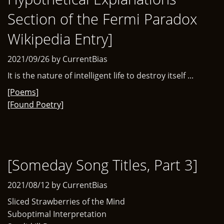
Section of the Fermi Paradox
Wikipedia Entry]
2021/09/26 by CurrentBias
It is the nature of intelligent life to destroy itself ...
[Poems]
[Found Poetry]
[Someday Song Titles, Part 3]
2021/08/12 by CurrentBias
Sliced Strawberries of the Mind
Suboptimal Interpretation