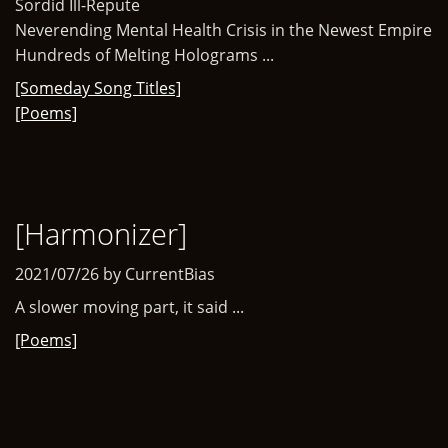
Sordid Ill-Repute
Neverending Mental Health Crisis in the Newest Empire
Hundreds of Melting Holograms ...
[Someday Song Titles]
[Poems]
[Harmonizer]
2021/07/26 by CurrentBias
A slower moving part, it said ...
[Poems]