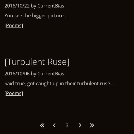
2016/10/22 by CurrentBias
You see the bigger picture ...
[Poems]
[Turbulent Ruse]
2016/10/06 by CurrentBias
Said true, got caught up in their turbulent ruse ...
[Poems]
Pages
3