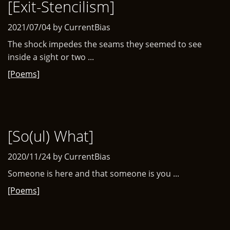
[Exit-Stencilism]
2021/07/04 by CurrentBias
The shock impedes the seams they seemed to see
inside a sight or two ...
[Poems]
[So(ul) What]
2020/11/24 by CurrentBias
Someone is here and that someone is you ...
[Poems]