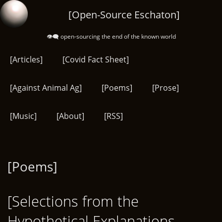
Skip
[Open-Source Eschaton]
to
main
👁️‍🗨️ open-sourcing the end of the known world
content
[Articles]
[Covid Fact Sheet]
[Against Animal Ag]
[Poems]
[Prose]
[Music]
[About]
[RSS]
[Poems]
[Selections from the
Hypothetical Explanations