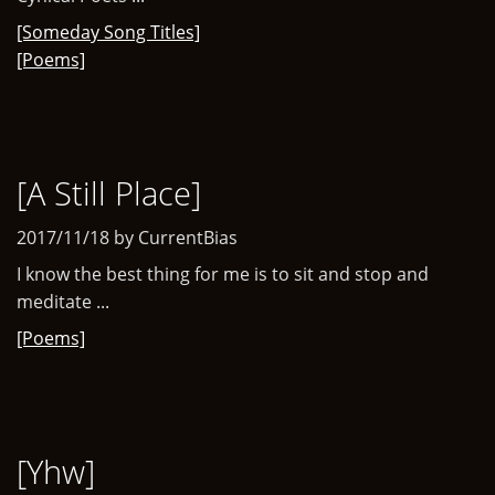
[Someday Song Titles]
[Poems]
[A Still Place]
2017/11/18 by CurrentBias
I know the best thing for me is to sit and stop and
meditate ...
[Poems]
[Yhw]