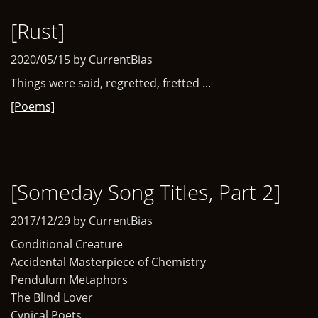
[Rust]
2020/05/15 by CurrentBias
Things were said, regretted, fretted ...
[Poems]
[Someday Song Titles, Part 2]
2017/12/29 by CurrentBias
Conditional Creature
Accidental Masterpiece of Chemistry
Pendulum Metaphors
The Blind Lover
Cynical Poets ...