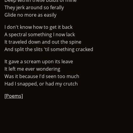
Deep within these bulbs of mine
They jerk around so ferally
Glide no more as easily
I don't know how to get it back
A spectral something I now lack
It traveled down and out the spine
And split the slits 'til something cracked
It gave a scream upon its leave
It left me ever wondering
Was it because I'd seen too much
Had I snapped, or had my crutch
[Poems]