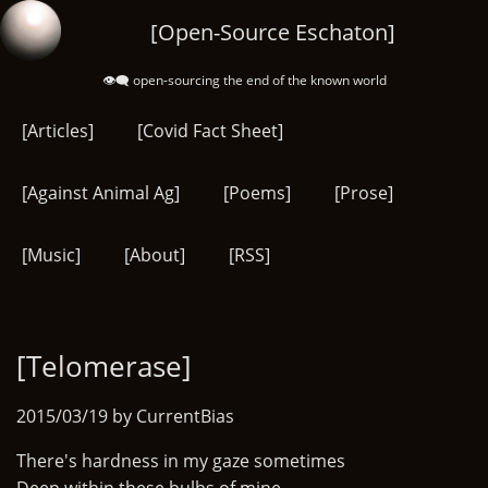
Skip
[Open-Source Eschaton]
to
main
👁️‍🗨️ open-sourcing the end of the known world
content
[Articles]
[Covid Fact Sheet]
[Against Animal Ag]
[Poems]
[Prose]
[Music]
[About]
[RSS]
[Telomerase]
2015/03/19 by CurrentBias
There's hardness in my gaze sometimes