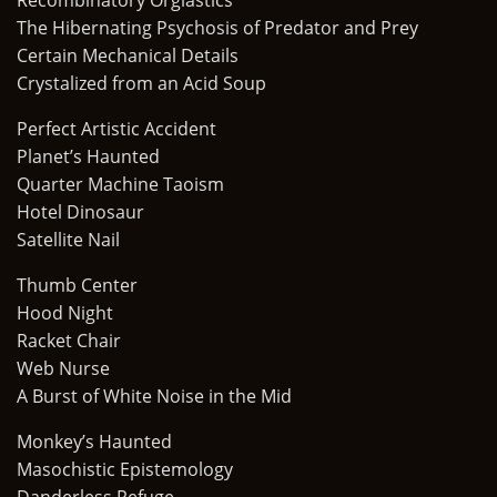
Recombinatory Orgiastics
The Hibernating Psychosis of Predator and Prey
Certain Mechanical Details
Crystalized from an Acid Soup
Perfect Artistic Accident
Planet’s Haunted
Quarter Machine Taoism
Hotel Dinosaur
Satellite Nail
Thumb Center
Hood Night
Racket Chair
Web Nurse
A Burst of White Noise in the Mid
Monkey’s Haunted
Masochistic Epistemology