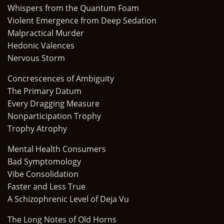
Whispers from the Quantum Foam
Violent Emergence from Deep Sedation
Malpractical Murder
Hedonic Valences
Nervous Storm
Concrescences of Ambiguity
The Primary Datum
Every Dragging Measure
Nonparticipation Trophy
Trophy Atrophy
Mental Health Consumers
Bad Symptomology
Vibe Consolidation
Faster and Less True
A Schizophrenic Level of Deja Vu
The Long Notes of Old Horns