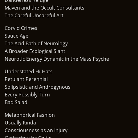
Danderless Refuge
Maven and the Occult Consultants
The Careful Uncareful Art
Corvid Crimes
Sauce Age
The Acid Bath of Neurology
A Broader Ecological Slant
Neurotic Energy Dynamic in the Mass Psyche
Understated Hi-Hats
Petulant Perennial
Solipsistic and Androgynous
Every Possibly Turn
Bad Salad
Metaphorical Fashion
Usually Kinda
Consciousness as an Injury