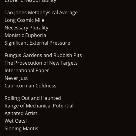
Esoteric Responsibility
Tao Jones Metaphysical Average
Long Cosmic Mile
Necessary Plurality
Monistic Euphoria
Significant External Pressure
Fungus Gardens and Rubbish Pits
The Prosecution of New Targets
International Paper
Never Just
Capricornian Coldness
Rolling Out and Haunted
Range of Mechanical Potential
Agitated Artist
Wet Oats!
Sinning Mantis