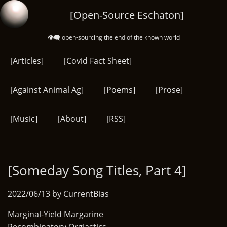
Skip
[Open-Source Eschaton]
to
main
👁️‍🗨️ open-sourcing the end of the known world
content
[Articles]
[Covid Fact Sheet]
[Against Animal Ag]
[Poems]
[Prose]
[Music]
[About]
[RSS]
[Someday Song Titles, Part 4]
2022/06/13 by CurrentBias
Marginal-Yield Margarine