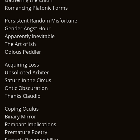
Gathering the Chitin
Romancing Platonic Forms
Persistent Random Misfortune
Gender Angst Hour
Apparently Inevitable
The Art of Ish
Odious Peddler
Acquiring Loss
Unsolicited Arbiter
Saturn in the Circus
Ontic Obscuration
Thanks Claudio
Coping Oculus
Binary Mirror
Rampant Implications
Premature Poetry